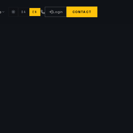
e
Login
CONTACT
DA
EN