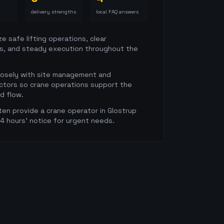
delivery strengths
local FAQ answers
ze safe lifting operations, clear
s, and steady execution throughout the
losely with site management and
ctors so crane operations support the
ld flow.
en provide a crane operator in Glostrup
24 hours' notice for urgent needs.