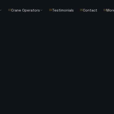
Crane Operators
Testimonials
Contact
Mor
03
04
05
06