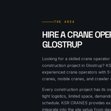
THE AREA
HIRE A CRANE OPE
GLOSTRUP
Looking for a skilled crane operato
construction project in Glostrup? 
experienced crane operators with 5
cranes, mobile cranes, and crawler 
Every construction project has its 
tight logistics, limited space, deman
schedule. KSR CRANES provides ex
integrate into the site setup from da