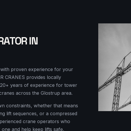
RATOR IN
r with proven experience for your
KSR CRANES provides locally
-20+ years of experience for tower
cranes across the Glostrup area.
own constraints, whether that means
ding lift sequences, or a compressed
perienced crane operators who
y one and help keep lifts safe,