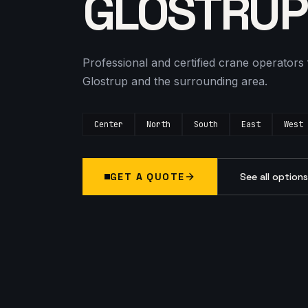
GLOSTRUP
Professional and certified crane operators 
Glostrup and the surrounding area.
Center
North
South
East
West
GET A QUOTE
See all option