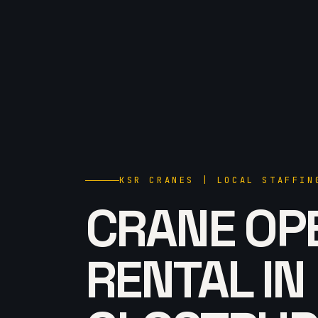
KSR CRANES | LOCAL STAFFIN
CRANE OP
RENTAL IN