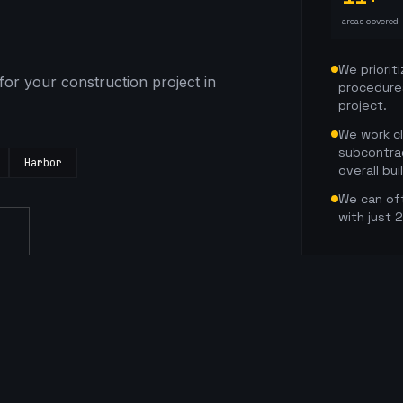
areas covered
We prioriti
for your construction project in
procedure
project.
We work c
subcontra
Harbor
overall bui
We can oft
with just 
s