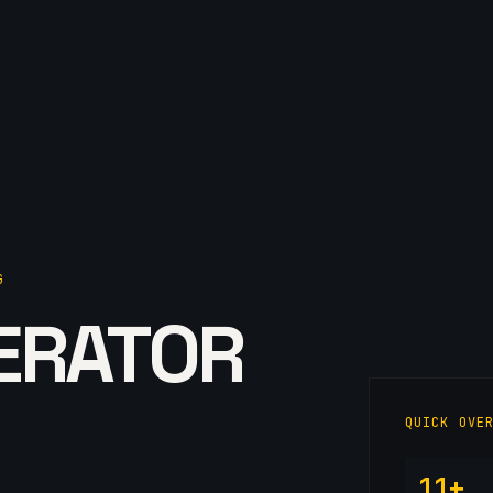
G
ERATOR
QUICK OVE
11+