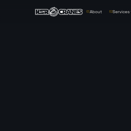
About
Services
01
02