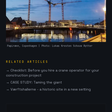
Papirøen, Copenhagen
| Photo: Lukas Kresten Schouw Rytter
RELATED ARTICLES
→
Checklist: Before you hire a crane operator for your
construction project
→
CASE STUDY: Taming the giant
→
Værftshallerne - a historic site in a new setting