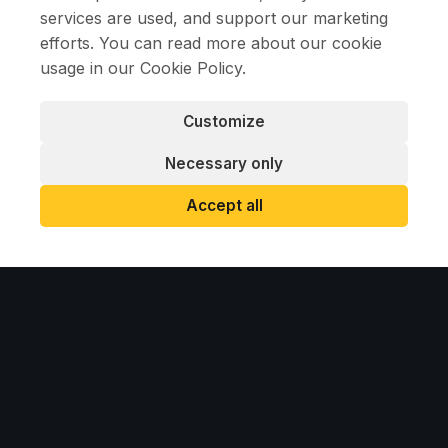
services are used, and support our marketing
efforts. You can read more about our cookie
RELATED PROJECTS
usage in our
Cookie Policy
.
Customize
Necessary only
Accept all
2026
KSR CRANES AT THE NORDHAVN TUNNEL
CONSTRUCTION SITE