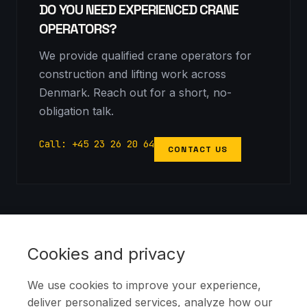
DO YOU NEED EXPERIENCED CRANE
OPERATORS?
We provide qualified crane operators for
construction and lifting work across
Denmark. Reach out for a short, no-
obligation talk.
Call: +45 23 26 20 64
CONTACT US
Copyright notice: This image is protected by copyright. All rights
reserved by
KSR Cranes
.
Cookies and privacy
We use cookies to improve your experience,
deliver personalized services, analyze how our