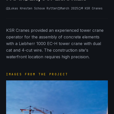
Lukas Kresten Schouw Rytter
March 2025
©
KSR Cranes
KSR Cranes provided an experienced tower crane
operator for the assembly of concrete elements
with a Liebherr 1000 EC-H tower crane with dual
cat and 4-cut wire. The construction site's
waterfront location requires high precision.
IMAGES FROM THE PROJECT