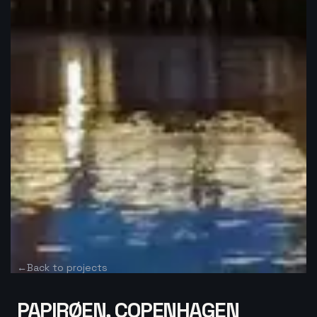
←
Back to projects
PAPIRØEN, COPENHAGEN